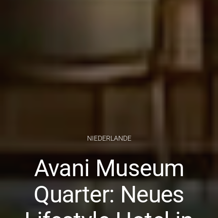
NIEDERLANDE
Avani Museum
Quarter: Neues