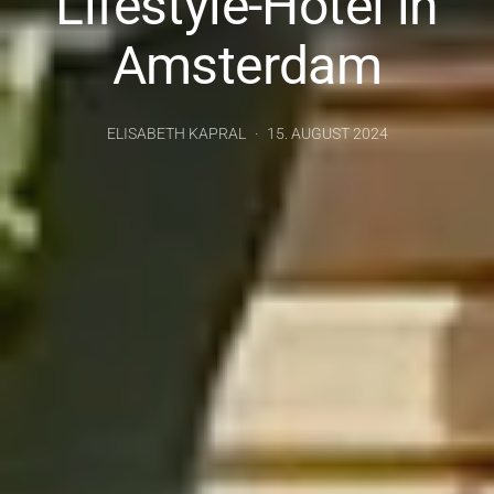
Lifestyle-Hotel in
Amsterdam
ELISABETH KAPRAL
15. AUGUST 2024